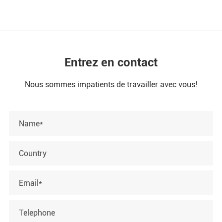
Entrez en contact
Nous sommes impatients de travailler avec vous!