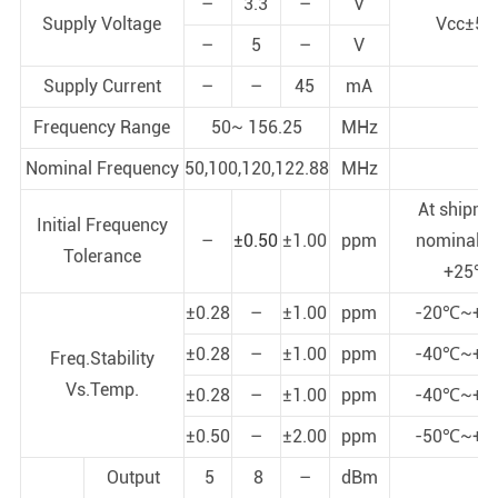
–
3.3
–
V
Supply Voltage
Vcc±5
–
5
–
V
Supply Current
–
–
45
mA
Frequency Range
50~ 156.25
MHz
Nominal Frequency
50,100,120,122.88
MHz
At shipme
Initial Frequency
–
±0.50
±1.00
ppm
nominal E
Tolerance
+25℃
±0.28
–
±1.00
ppm
-20℃~+7
±0.28
–
±1.00
ppm
-40℃~+7
Freq.Stability
Vs.Temp.
±0.28
–
±1.00
ppm
-40℃~+8
±0.50
–
±2.00
ppm
-50℃~+8
Output
5
8
–
dBm