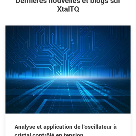
Dernières nouvelles et blogs sur
XtalTQ
Analyse et application de l'oscillateur à
cristal contrôlé en tension