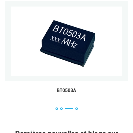
BT0503A