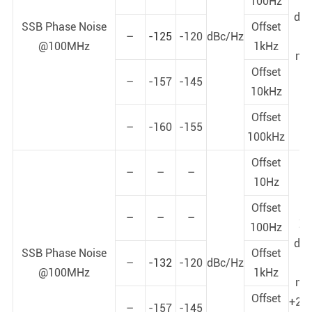
100Hz
dy
SSB Phase Noise
Offset
–
-125
-120
dBc/Hz
p
@100MHz
1kHz
noi
Offset
+
–
-157
-145
10kHz
Offset
–
-160
-155
100kHz
Offset
–
–
–
10Hz
Offset
–
–
–
Z-
100Hz
dy
SSB Phase Noise
Offset
–
-132
-120
dBc/Hz
p
@100MHz
1kHz
noi
Offset
+25
–
-157
-145