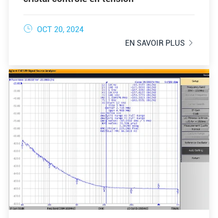

OCT 20, 2024
EN SAVOIR PLUS
