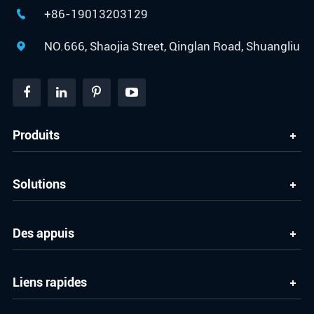
+86-19013203129

NO.666, Shaojia Street, Qinglan Road, Shuangliu

Produits
Solutions
Des appuis
Liens rapides