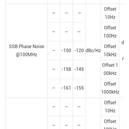
Offset
–
–
–
10Hz
Offset
–
–
–
X-
100Hz
dy
SSB Phase Noise
Offset
–
-150
-120
dBc/Hz
p
@100MHz
10kHz
noi
Offset 1
+
–
-158
-145
00kHz
Offset
–
-161
-155
1000kHz
Offset
–
–
–
10Hz
Offset
–
–
–
Y-