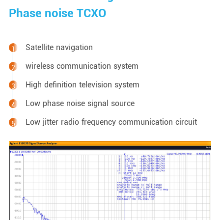
Phase noise TCXO
Satellite navigation
wireless communication system
High definition television system
Low phase noise signal source
Low jitter radio frequency communication circuit