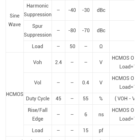
Harmonic
–
-40
-30
dBc
Suppression
Sine
Wave
Spur
–
-80
-70
dBc
Suppression
Load
–
50
–
Ω
HCMOS Out
Voh
2.4
–
–
V
Load=15
HCMOS Out
Vol
–
–
0.4
V
Load=15
HCMOS
Duty Cycle
45
–
55
%
( VOH - VO
Rise/Fall
HCMOS Out
–
–
6
ns
Edge
Load=15
Load
–
–
15
pf