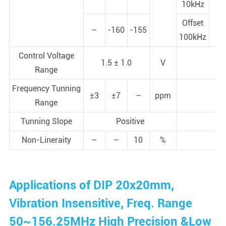
10kHz
Offset
–
-160
-155
100kHz
Control Voltage
1.5 ± 1.0
V
Range
Frequency Tunning
±3
±7
–
ppm
Range
Tunning Slope
Positive
Non-Lineraity
–
–
10
%
Applications of DIP 20x20mm,
Vibration Insensitive, Freq. Range
50~156.25MHz High Precision &Low