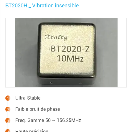
BT2020H _ Vibration insensible
Ultra Stable
Faible bruit de phase
Freq. Gamme 50 ~ 156.25MHz
Haute précision