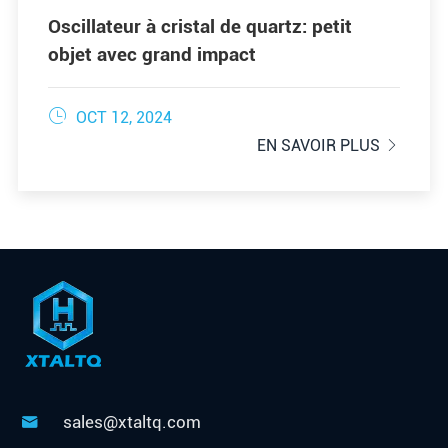
Oscillateur à cristal de quartz: petit
objet avec grand impact

OCT 12, 2024
EN SAVOIR PLUS

sales@xtaltq.com
