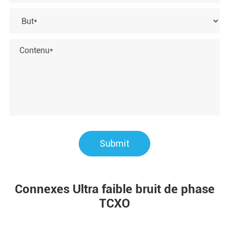
Submit
Connexes Ultra faible bruit de phase
TCXO