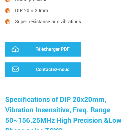
DIP 20 × 20mm
Super résistance aux vibrations
Télécharger PDF
Contactez-nous
Specifications of DIP 20x20mm,
Vibration Insensitive, Freq. Range
50~156.25MHz High Precision &Low