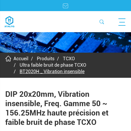
Accueil
Produits
TCXO
Ultra faible bruit de phase TCXO
BT2020H _ Vibration insensible
DIP 20x20mm, Vibration
insensible, Freq. Gamme 50 ~
156.25MHz haute précision et
faible bruit de phase TCXO