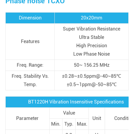
Phase noise TCXO
Dimension
20x20mm
Super Vibration Resistance
Ultra Stable
Features
High Precision
Low Phase Noise
Freq. Range:
50~ 156.25 MHz
Freq. Stability Vs.
±0.28~±0.5ppm@-40~85℃
Temp.
±0.5~1ppm@-50~85℃
BT1220H Vibration Insensitive Specifications
Value
Parameter
Unit
Conditio
Min.
Typ.
Max.