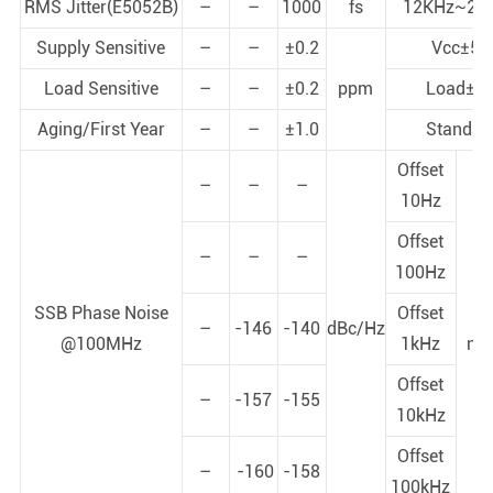
RMS Jitter(E5052B)
–
–
1000
fs
12KHz~20
Supply Sensitive
–
–
±0.2
Vcc±5
Load Sensitive
–
–
±0.2
ppm
Load±5
Aging/First Year
–
–
±1.0
Standar
Offset
–
–
–
10Hz
Offset
–
–
–
100Hz
St
SSB Phase Noise
Offset
p
–
-146
-140
dBc/Hz
@100MHz
1kHz
noi
+
Offset
–
-157
-155
10kHz
Offset
–
-160
-158
100kHz