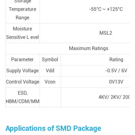
Storage
Temperature
-55°C ~ +125°C
Range
Moisture
MSL2
Sensitive L evel
Maximum Ratings
Parameter
Symbol
Rating
Supply Voltage
Vdd
-0.5V / 6V
Control Voltage
Vcon
0V13V
ESD,
4KV/ 2KV/ 200V
HBM/CDM/MM
Applications of SMD Package