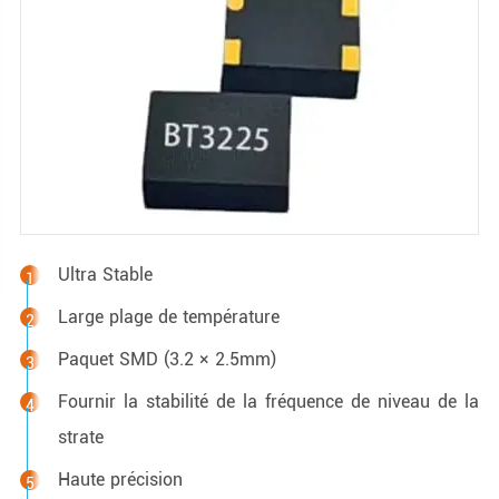
Ultra Stable
Large plage de température
Paquet SMD (3.2 × 2.5mm)
Fournir la stabilité de la fréquence de niveau de la
strate
Haute précision