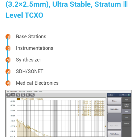
(3.2×2.5mm), Ultra Stable, Stratum Ⅲ
Level TCXO
Base Stations
Instrumentations
Synthesizer
SDH/SONET
Medical Electronics