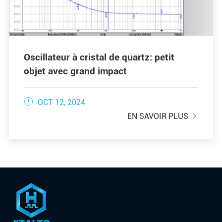
Oscillateur à cristal de quartz: petit
objet avec grand impact

OCT 12, 2024
EN SAVOIR PLUS
