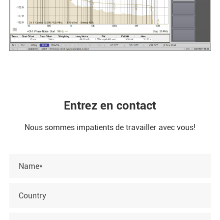
Entrez en contact
Nous sommes impatients de travailler avec vous!