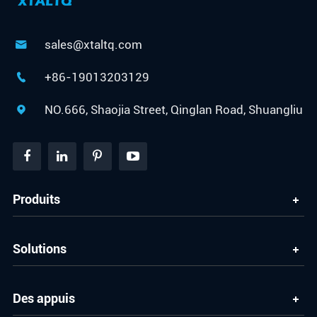
sales@xtaltq.com

+86-19013203129

NO.666, Shaojia Street, Qinglan Road, Shuangliu

Produits
Solutions
Des appuis