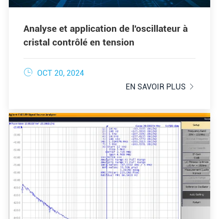
Analyse et application de l'oscillateur à
cristal contrôlé en tension

OCT 20, 2024
EN SAVOIR PLUS
