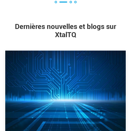
Dernières nouvelles et blogs sur
XtalTQ