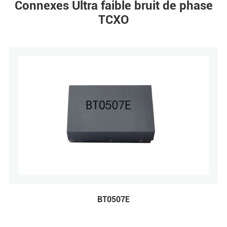
Connexes Ultra faible bruit de phase
TCXO
BT0507E