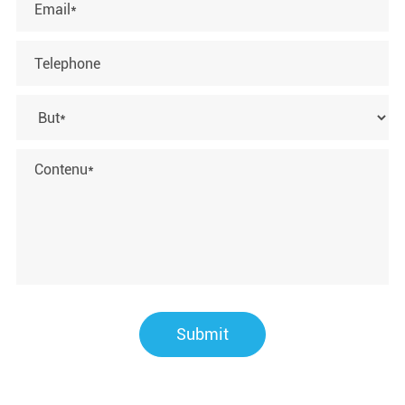
Submit