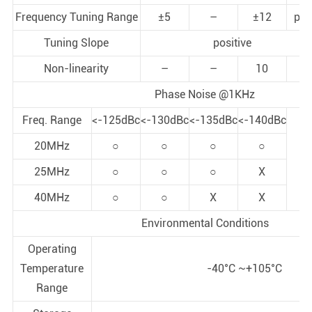
Frequency Tuning Range
±5
–
±12
pp
Tuning Slope
positive
Non-linearity
–
–
10
%
Phase Noise @1KHz
Freq. Range
<-125dBc
<-130dBc
<-135dBc
<-140dBc
20MHz
○
○
○
○
X=
25MHz
○
○
○
X
40MHz
○
○
X
X
Environmental Conditions
Operating
Temperature
-40°C ~+105°C
Range