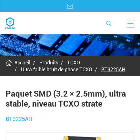
Accueil
Produits
TCXO
Ultra faible bruit de phase TCXO
BT3225AH
Paquet SMD (3.2 × 2.5mm), ultra
stable, niveau TCXO strate
BT3225AH