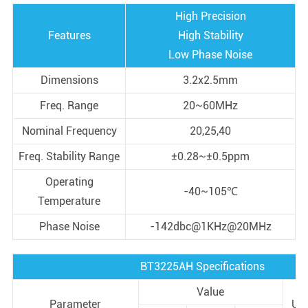
High Precision
Features
High Stability
Low Phase Noise
Dimensions
3.2x2.5mm
Freq. Range
20~60MHz
Nominal Frequency
20,25,40
Freq. Stability Range
±0.28~±0.5ppm
Operating
-40~105℃
Temperature
Phase Noise
-142dbc@1KHz@20MHz
BT3225AH Specifications
Value
Parameter
Uni