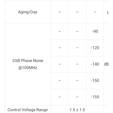
Aging/Day
–
–
–
pp
–
–
-95
–
–
-120
SSB Phase Noise
–
–
-140
dBc/
@100MHz
–
–
-150
–
–
-155
Control Voltage Range
1.5 ± 1.5
V