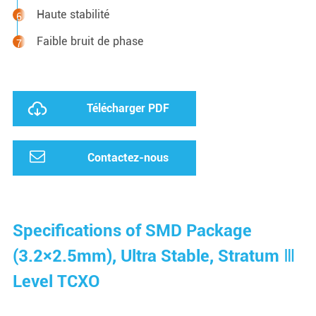
Haute stabilité
Faible bruit de phase
Télécharger PDF
Contactez-nous
Specifications of SMD Package
(3.2×2.5mm), Ultra Stable, Stratum Ⅲ
Level TCXO