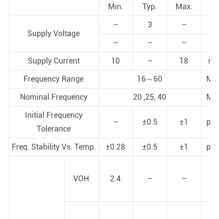
Min.
Typ.
Max.
–
3
–
V
Supply Voltage
–
–
–
V
Supply Current
10
–
18
m
Frequency Range
16～60
MH
Nominal Frequency
20 ,25, 40
MH
Initial Frequency
–
±0.5
±1
pp
Tolerance
Freq. Stability Vs. Temp.
±0.28
±0.5
±1
pp
VOH
2.4
–
–
V