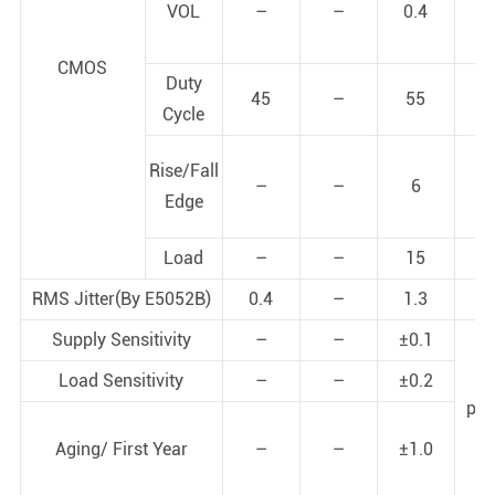
VOL
–
–
0.4
V
CMOS
Duty
45
–
55
%
Cycle
Rise/Fall
–
–
6
ns
Edge
Load
–
–
15
pf
RMS Jitter(By E5052B)
0.4
–
1.3
ps
Supply Sensitivity
–
–
±0.1
Load Sensitivity
–
–
±0.2
pp
Aging/ First Year
–
–
±1.0